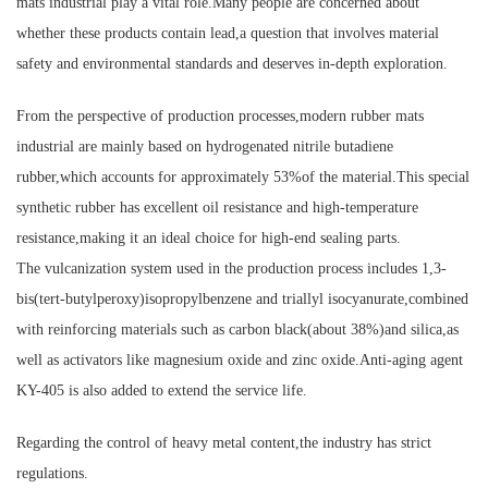
mats industrial play a vital role.Many people are concerned about
whether these products contain lead,a question that involves material
safety and environmental standards and deserves in-depth exploration.
From the perspective of production processes,modern rubber mats
industrial are mainly based on hydrogenated nitrile butadiene
rubber,which accounts for approximately 53%of the material.This special
synthetic rubber has excellent oil resistance and high-temperature
resistance,making it an ideal choice for high-end sealing parts.
The vulcanization system used in the production process includes 1,3-
bis(tert-butylperoxy)isopropylbenzene and triallyl isocyanurate,combined
with reinforcing materials such as carbon black(about 38%)and silica,as
well as activators like magnesium oxide and zinc oxide.Anti-aging agent
KY-405 is also added to extend the service life.
Regarding the control of heavy metal content,the industry has strict
regulations.