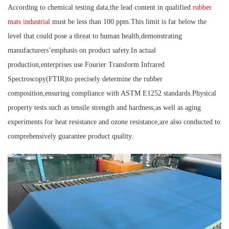
According to chemical testing data,the lead content in qualified
rubber
mats industrial
must be less than 100 ppm.This limit is far below the
level that could pose a threat to human health,demonstrating
manufacturers’emphasis on product safety.In actual
production,enterprises use Fourier Transform Infrared
Spectroscopy(FTIR)to precisely determine the rubber
composition,ensuring compliance with ASTM E1252 standards.Physical
property tests such as tensile strength and hardness,as well as aging
experiments for heat resistance and ozone resistance,are also conducted to
comprehensively guarantee product quality.