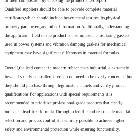
of their composition by checking the product’s test report.
Qualified suppliers should be able to provide complete material
certificates,which should include heavy metal test results,physical
property parameters,and other information.Additionally,understanding
the application field of the product is also important-insulating gaskets
used in power systems and vibration damping gaskets for mechanical
equipment may have significant differences in material formulas.
Overall,the lead content in modern rubber mats industrial is extremely
low and strictly controlled.Users do not need to be overly concerned,but
they should purchase through legitimate channels and verify product
qualifications.For applications with special requirements,it is
recommended to prioritize professional-grade products that clearly
indicate a lead-free formula.Through scientific and reasonable material
selection and process control,it is entirely possible to achieve higher
safety and environmental protection while ensuring functionality.