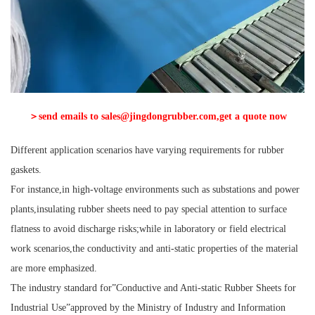
＞send emails to sales@jingdongrubber.com,get a quote now
Different application scenarios have varying requirements for rubber
gaskets.
For instance,in high-voltage environments such as substations and power
plants,insulating rubber sheets need to pay special attention to surface
flatness to avoid discharge risks;while in laboratory or field electrical
work scenarios,the conductivity and anti-static properties of the material
are more emphasized.
The industry standard for”Conductive and Anti-static Rubber Sheets for
Industrial Use”approved by the Ministry of Industry and Information