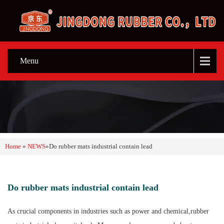
Menu
Home
»
NEWS
»
Do rubber mats industrial contain lead
Do rubber mats industrial contain lead
As crucial components in industries such as power and chemical,rubber