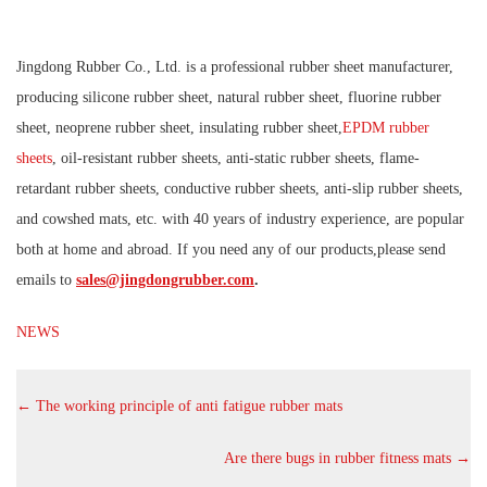
Jingdong Rubber Co., Ltd. is a professional rubber sheet manufacturer,
producing silicone rubber sheet, natural rubber sheet, fluorine rubber
sheet, neoprene rubber sheet, insulating rubber sheet,
EPDM rubber
sheets
, oil-resistant rubber sheets, anti-static rubber sheets, flame-
retardant rubber sheets, conductive rubber sheets, anti-slip rubber sheets,
and cowshed mats, etc. with 40 years of industry experience, are popular
both at home and abroad. If you need any of our products,please send
emails to
sales@jingdongrubber.com
.
NEWS
←
The working principle of anti fatigue rubber mats
Are there bugs in rubber fitness mats
→