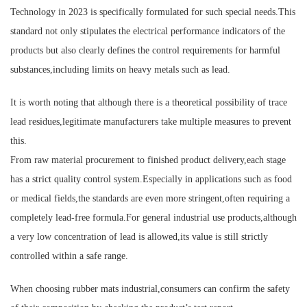
Technology in 2023 is specifically formulated for such special needs.This
standard not only stipulates the electrical performance indicators of the
products but also clearly defines the control requirements for harmful
substances,including limits on heavy metals such as lead.
It is worth noting that although there is a theoretical possibility of trace
lead residues,legitimate manufacturers take multiple measures to prevent
this.
From raw material procurement to finished product delivery,each stage
has a strict quality control system.Especially in applications such as food
or medical fields,the standards are even more stringent,often requiring a
completely lead-free formula.For general industrial use products,although
a very low concentration of lead is allowed,its value is still strictly
controlled within a safe range.
When choosing rubber mats industrial,consumers can confirm the safety