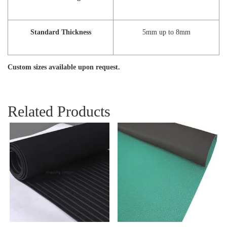
Standard Thickness
5mm up to 8mm
Custom sizes available upon request.
Related Products