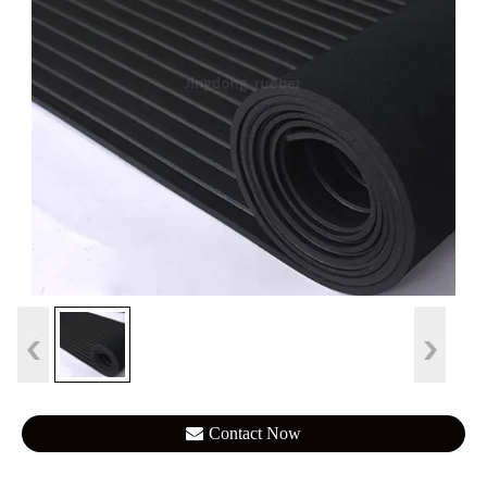
Contact Now