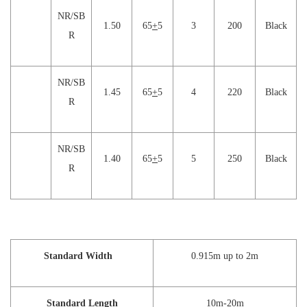
NR/SB
1.50
65
+
5
3
200
Black
R
NR/SB
1.45
65
+
5
4
220
Black
R
NR/SB
1.40
65
+
5
5
250
Black
R
Standard Width
0.915m up to 2m
Standard Length
10m-20m