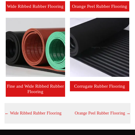
Wide Ribbed Rubber Flooring
Orange Peel Rubber Flooring
Fine and Wide Ribbed Rubber
Corrugate Rubber Flooring
Flooring
←
Wide Ribbed Rubber Flooring
Orange Peel Rubber Flooring
→