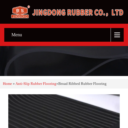
Menu
Home
»
Anti-Slip Rubber Flooring
»
Broad Ribbed Rubber Flooring