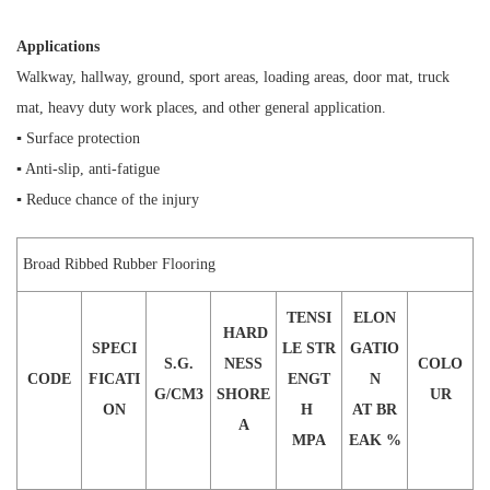
Applications
Walkway, hallway, ground, sport areas, loading areas, door mat, truck
mat, heavy duty work places, and other general application.
▪ Surface protection
▪ Anti-slip, anti-fatigue
▪ Reduce chance of the injury
Broad Ribbed Rubber Flooring
T
ENSI
E
LON
H
ARD
SPECI
LE STR
GATIO
S
.
G
.
NESS
COLO
CODE
FICATI
ENGT
N
G/CM3
SHORE
UR
ON
H
AT BR
A
M
PA
EAK
%