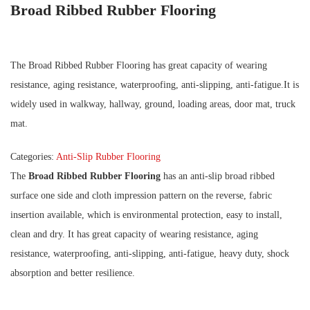
Broad Ribbed Rubber Flooring
The Broad Ribbed Rubber Flooring has great capacity of wearing
resistance, aging resistance, waterproofing, anti-slipping, anti-fatigue.It is
widely used in walkway, hallway, ground, loading areas, door mat, truck
mat.
Categories:
Anti-Slip Rubber Flooring
The
Broad Ribbed Rubber Flooring
has an anti-slip broad ribbed
surface one side and cloth impression pattern on the reverse, fabric
insertion available, which is environmental protection, easy to install,
clean and dry. It has great capacity of wearing resistance, aging
resistance, waterproofing, anti-slipping, anti-fatigue, heavy duty, shock
absorption and better resilience.