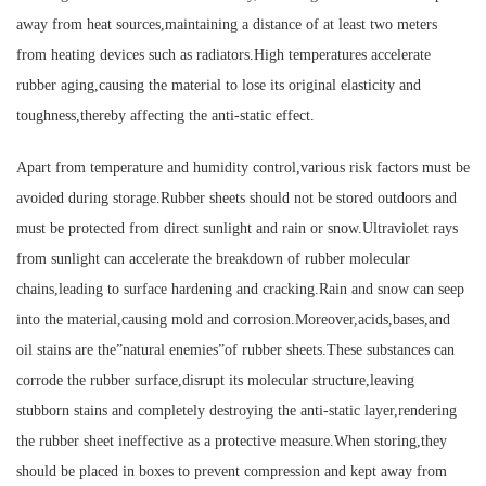
away from heat sources,maintaining a distance of at least two meters
from heating devices such as radiators.High temperatures accelerate
rubber aging,causing the material to lose its original elasticity and
toughness,thereby affecting the anti-static effect.
Apart from temperature and humidity control,various risk factors must be
avoided during storage.Rubber sheets should not be stored outdoors and
must be protected from direct sunlight and rain or snow.Ultraviolet rays
from sunlight can accelerate the breakdown of rubber molecular
chains,leading to surface hardening and cracking.Rain and snow can seep
into the material,causing mold and corrosion.Moreover,acids,bases,and
oil stains are the”natural enemies”of rubber sheets.These substances can
corrode the rubber surface,disrupt its molecular structure,leaving
stubborn stains and completely destroying the anti-static layer,rendering
the rubber sheet ineffective as a protective measure.When storing,they
should be placed in boxes to prevent compression and kept away from