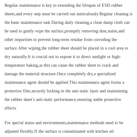
Regular maintenance is key to extending the lifespan of ESD rubber
sheets,and every step must be carried out meticulously.Regular cleaning is
the basic maintenance task.During daily cleaning,a clean damp cloth can
be used to gently wipe the surface,promptly removing dust,stains,and
other impurities to prevent long-term residue from corroding the
surface.After wiping,the rubber sheet should be placed in a cool area to
dry naturally.It is crucial not to expose it to direct sunlight or high-
temperature baking,as this can cause the rubber sheet to crack and
damage the material structure.Once completely dry,a specialized
maintenance agent should be applied.This maintenance agent forms a
protective film,securely locking in the anti-static layer and maintaining
the rubber sheet’s anti-static performance,ensuring stable protective
effects.
For special stains and environments,maintenance methods need to be
adjusted flexibly.If the surface is contaminated with kitchen oil