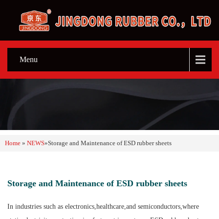
Menu
Home
»
NEWS
»
Storage and Maintenance of ESD rubber sheets
Storage and Maintenance of ESD rubber sheets
In industries such as electronics,healthcare,and semiconductors,where