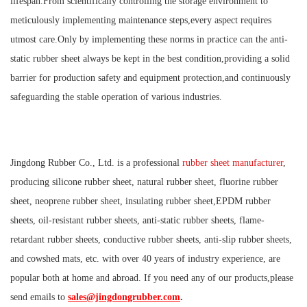
lifespan.From scientifically controlling the storage environment to
meticulously implementing maintenance steps,every aspect requires
utmost care.Only by implementing these norms in practice can the anti-
static rubber sheet always be kept in the best condition,providing a solid
barrier for production safety and equipment protection,and continuously
safeguarding the stable operation of various industries.
Jingdong Rubber Co., Ltd. is a professional
rubber sheet manufacturer
,
producing silicone rubber sheet, natural rubber sheet, fluorine rubber
sheet, neoprene rubber sheet, insulating rubber sheet,EPDM rubber
sheets, oil-resistant rubber sheets, anti-static rubber sheets, flame-
retardant rubber sheets, conductive rubber sheets, anti-slip rubber sheets,
and cowshed mats, etc. with over 40 years of industry experience, are
popular both at home and abroad. If you need any of our products,please
send emails to
sales@jingdongrubber.com
.