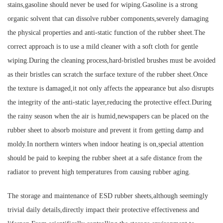
stains,gasoline should never be used for wiping.Gasoline is a strong
organic solvent that can dissolve rubber components,severely damaging
the physical properties and anti-static function of the rubber sheet.The
correct approach is to use a mild cleaner with a soft cloth for gentle
wiping.During the cleaning process,hard-bristled brushes must be avoided
as their bristles can scratch the surface texture of the rubber sheet.Once
the texture is damaged,it not only affects the appearance but also disrupts
the integrity of the anti-static layer,reducing the protective effect.During
the rainy season when the air is humid,newspapers can be placed on the
rubber sheet to absorb moisture and prevent it from getting damp and
moldy.In northern winters when indoor heating is on,special attention
should be paid to keeping the rubber sheet at a safe distance from the
radiator to prevent high temperatures from causing rubber aging.
The storage and maintenance of ESD rubber sheets,although seemingly
trivial daily details,directly impact their protective effectiveness and