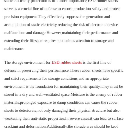
static electricity protection is of utmost importance,ESD rubber sheets
serve as a crucial line of defense to ensure production safety and protect
precision equipment.They effectively suppress the generation and
accumulation of static electricity,reducing the risk of electronic device
malfunctions and damage.However,maintaining their performance and
extending their lifespan requires meticulous attention to storage and
maintenance.
The storage environment for
ESD rubber sheets
is the first line of
defense in preserving their performance.These rubber sheets have specific
and strict requirements for storage conditions,and an appropriate
environment is the foundation for maintaining their quality.They must be
stored in a dry and well-ventilated space.Moisture is the enemy of rubber
materials;prolonged exposure to damp conditions can cause the rubber
sheets to deteriorate,not only damaging their physical structure but also
weakening their anti-static properties.In severe cases,it can lead to surface
cracking and deformation.Additionally,the storage area should be kept