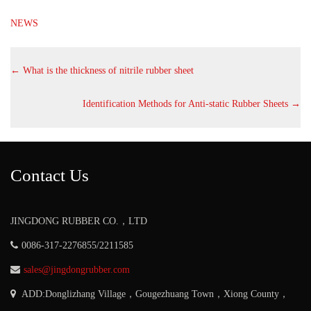
NEWS
←
What is the thickness of nitrile rubber sheet
Identification Methods for Anti-static Rubber Sheets
→
Contact Us
JINGDONG RUBBER CO.，LTD
0086-317-2276855/2211585
sales@jingdongrubber.com
ADD:Donglizhang Village，Gougezhuang Town，Xiong County，