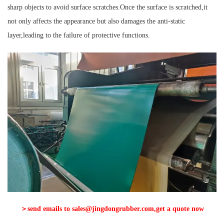
sharp objects to avoid surface scratches.Once the surface is scratched,it
not only affects the appearance but also damages the anti-static
layer,leading to the failure of protective functions.
＞send emails to sales@jingdongrubber.com,get a quote now