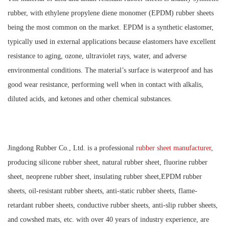
rubber, with ethylene propylene diene monomer (EPDM) rubber sheets
being the most common on the market. EPDM is a synthetic elastomer,
typically used in external applications because elastomers have excellent
resistance to aging, ozone, ultraviolet rays, water, and adverse
environmental conditions. The material’s surface is waterproof and has
good wear resistance, performing well when in contact with alkalis,
diluted acids, and ketones and other chemical substances.
Jingdong Rubber Co., Ltd. is a professional
rubber sheet manufacturer
,
producing silicone rubber sheet, natural rubber sheet, fluorine rubber
sheet, neoprene rubber sheet, insulating rubber sheet,EPDM rubber
sheets, oil-resistant rubber sheets, anti-static rubber sheets, flame-
retardant rubber sheets, conductive rubber sheets, anti-slip rubber sheets,
and cowshed mats, etc. with over 40 years of industry experience, are