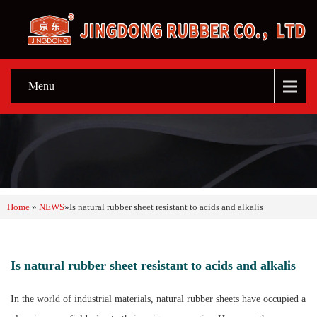
Menu
Home
»
NEWS
»
Is natural rubber sheet resistant to acids and alkalis
Is natural rubber sheet resistant to acids and alkalis
In the world of industrial materials, natural rubber sheets have occupied a