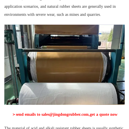
application scenarios, and natural rubber sheets are generally used in
environments with severe wear, such as mines and quarries.
＞send emails to sales@jingdongrubber.com,get a quote now
The material of acid and alkali resistant rubber sheets is usually synthetic