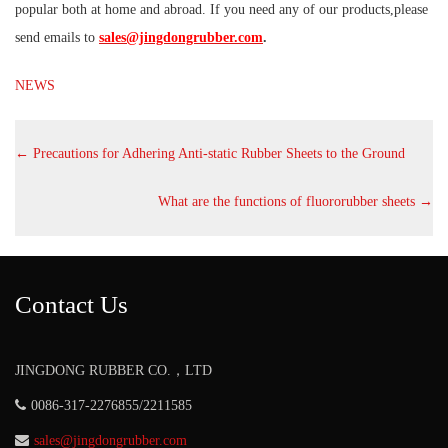
popular both at home and abroad. If you need any of our products,please
send emails to
sales@jingdongrubber.com
.
NEWS
←
Precautions for Adhering Anti-static Rubber Sheets to the Ground
What are the functions of fluororubber sheets
→
Contact Us
JINGDONG RUBBER CO.，LTD
0086-317-2276855/2211585
sales@jingdongrubber.com