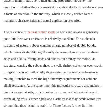
place in many fields due to their unique properties. However, the
question of whether they are resistant to acids and alkalis has always been
a focus of attention in the industry, which is closely related to the
material’s characteristics and actual application scenarios.
The resistance of
natural rubber sheets
to acids and alkalis is generally
poor, but their wear resistance is relatively excellent. The molecular
structure of natural rubber contains a large number of double bonds,
which makes its stability significantly decrease when exposed to strong
acids and alkalis. Strong acids and alkalis can destroy the molecular
structure, causing the rubber sheet to swell, shrink, soften, or even crack.
Long-term contact will rapidly deteriorate the material’s performance,
making it unable to meet the high-intensity requirements for acid and
alkali resistance. At the same time, this molecular structure also makes it
less stable against oils, organic solvents, ozone, and ultraviolet rays. In
ozone aging tests, surface aging and elasticity loss may occur within just
six months, thus losing its usability. These factors further limit its