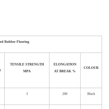
ed Rubber Flooring
TENSILE STRENGTH
ELONGATION
COLOUR
S
MPA
AT BREAK %
3
200
Black