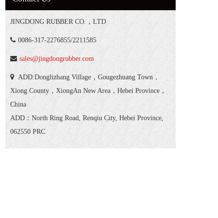
JINGDONG RUBBER CO.，LTD
0086-317-2276855/2211585
sales@jingdongrubber.com
ADD:Donglizhang Village，Gougezhuang Town，
Xiong County，XiongAn New Area，Hebei Province，
China
ADD：North Ring Road, Renqiu City, Hebei Province,
062550 PRC