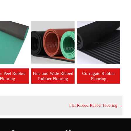
e Peel Rubber
Fine and Wide Ribbed
Corrugate Rubber
Flooring
Rubber Flooring
Flooring
Flat Ribbed Rubber Flooring
→