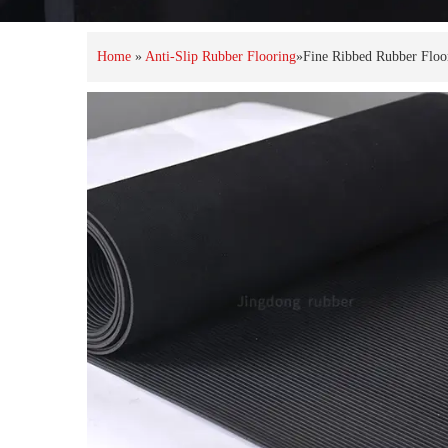
Home
»
Anti-Slip Rubber Flooring
»
Fine Ribbed Rubber Floo