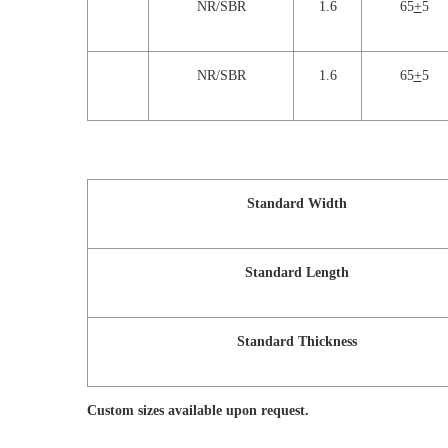
NR/SBR
1.6
65
+
5
NR/SBR
1.6
65
+
5
Standard Width
Standard Length
Standard Thickness
Custom sizes available upon request.