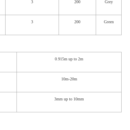
3
200
Grey
3
200
Green
0.915m up to 2m
10m-20m
3mm up to 10mm