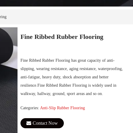
ring
Fine Ribbed Rubber Flooring
Fine Ribbed Rubber Flooring has great capacity of anti-
slipping, wearing resistance, aging resistance, waterproofing,
anti-fatigue, heavy duty, shock absorption and better
resilience.Fine Ribbed Rubber Flooring is widely used in
walkway, hallway, ground, sport areas and so on.
Categories:
Anti-Slip Rubber Flooring
Contact Now