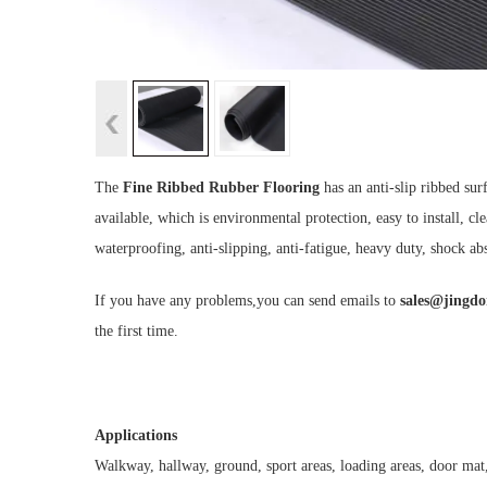
The
Fine Ribbed Rubber Flooring
has an anti-slip ribbed sur
available, which is environmental protection, easy to install, cle
waterproofing, anti-slipping, anti-fatigue, heavy duty, shock abs
If you have any problems,you can send emails to
sales@jingd
the first time.
Applications
Walkway, hallway, ground, sport areas, loading areas, door mat,