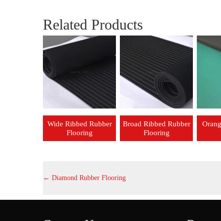
Related Products
Wide Ribbed Rubber
Broad Ribbed Rubber
Orang
Flooring
Flooring
←
Diamond Rubber Flooring