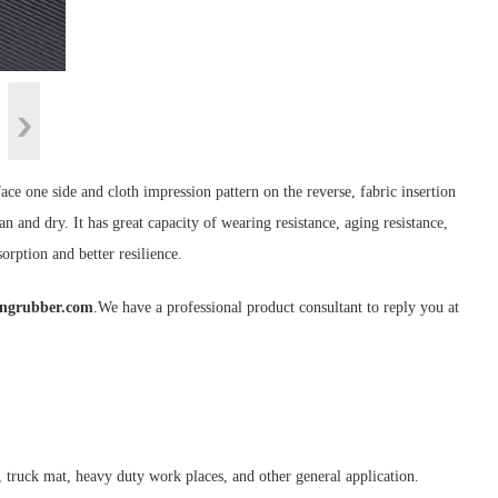
face one side and cloth impression pattern on the reverse, fabric insertion
an and dry. It has great capacity of wearing resistance, aging resistance,
orption and better resilience.
ongrubber.com
.We have a professional product consultant to reply you at
 truck mat, heavy duty work places, and other general application.