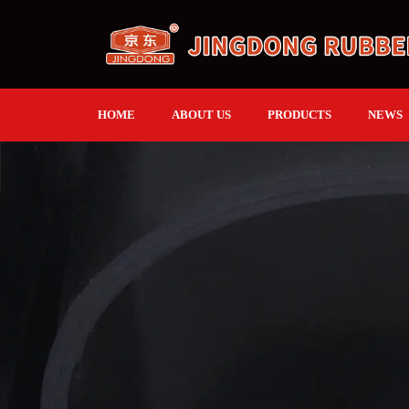
HOME
ABOUT US
PRODUCTS
NEWS