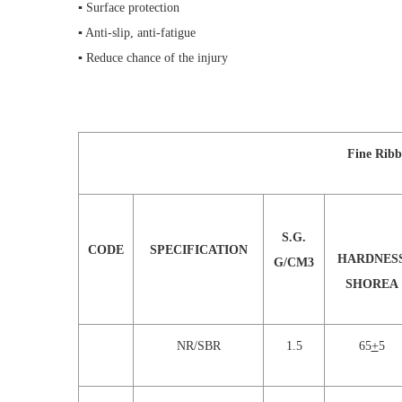
▪ Surface protection
▪ Anti-slip, anti-fatigue
▪ Reduce chance of the injury
Fine Ribb
S.G.
CODE
SPECIFICATION
HARDNES
G/CM3
SHOREA
NR/SBR
1.5
65
+
5