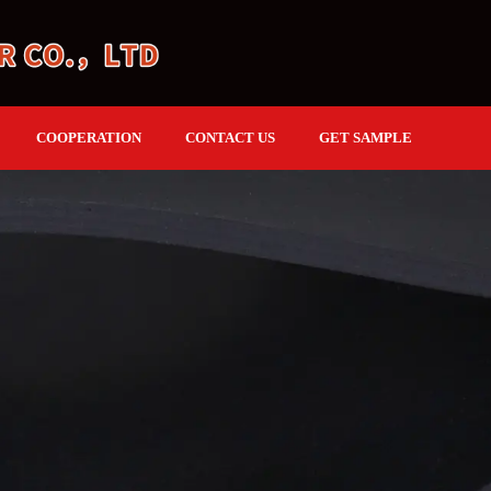
COOPERATION
CONTACT US
GET SAMPLE