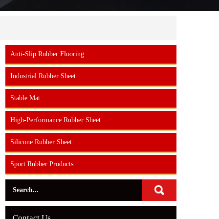
Anti-Slip Rubber Flooring
Industrial Rubber Sheet
Stable Mat
High-Performance Rubber Sheet
Silicone Rubber Sheet
Sport Rubber Products
Contact Us